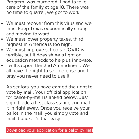
Program, was murdered. I had to take
care of the family at age 18. There was
no time to quarrel, we got to work.
We must recover from this virus and we
must keep Texas economically strong
and moving forward.
We must lower property taxes, third
highest in America is too high.
We must improve schools. COVID is
terrible, but it does shine a light on
education methods to help us innovate.
I will support the 2nd Amendment. We
all have the right to self-defense and I
pray you never need to use it.
As seniors, you have earned the right to
vote by mail. Your official application
for ballot-by-mail is linked below. Just
sign it, add a first-class stamp, and mail
it in right away. Once you receive your
ballot in the mail, you simply vote and
mail it back. It’s that easy.
Download your application for a ballot by mail