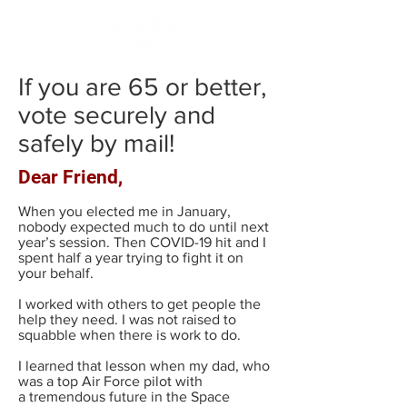
If you are 65 or better,
vote securely and
safely by mail!
Dear Friend,
When you elected me in January,
nobody expected much to do until next
year’s session. Then COVID-19 hit and I
spent half a year trying to fight it on
your behalf.
I worked with others to get people the
help they need. I was not raised to
squabble when there is work to do.
I learned that lesson when my dad, who
was a top Air Force pilot with
a tremendous future in the Space