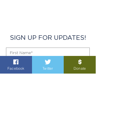
SIGN UP FOR UPDATES!
Facebook
Twitter
Donate
SIGN UP!