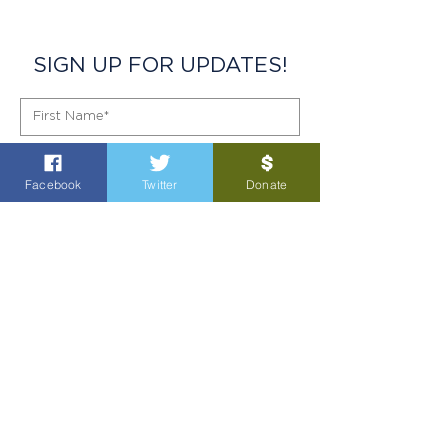
SIGN UP FOR UPDATES!
Facebook
Twitter
Donate
SIGN UP!