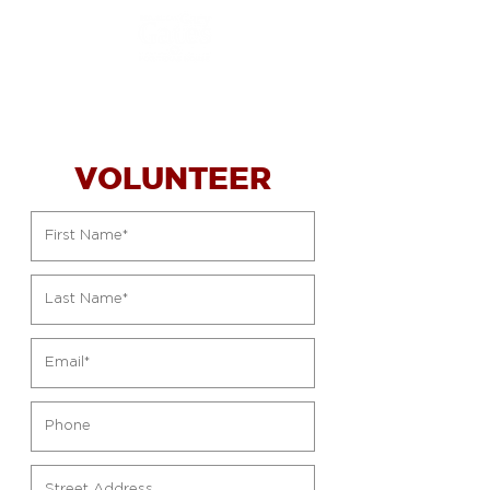
VOLUNTEER