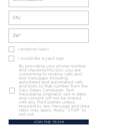
I endorse Gary!
I would like a yard sign
By providing your phone number
and checking this box, you are
consenting to receive calls and
text messages including
autodialed and automated calls
and texts to that number from the
Gary Gates Campaign. Text
messaging originator opt-in data
and consent will not be shared
with any third parties unless
required by law. Message and data
rates may apply. Reply “STOP” to
opt out.
JOIN THE TEAM!