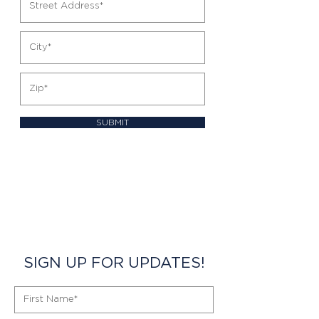
SUBMIT
SIGN UP FOR UPDATES!