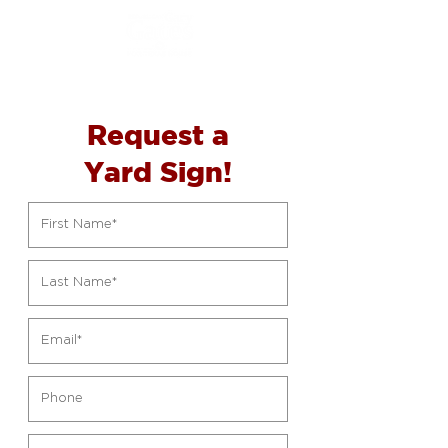
Request a
Yard
Sign!