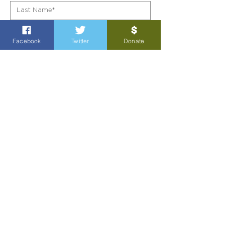
Facebook
Twitter
Donate
SIGN UP!
POL AD PAID FOR BY GARY GATES FOR TEXAS
4505 Holmes Rd
Richmond, TX 77406
Political contributions are not tax exempt.
Privacy Policy