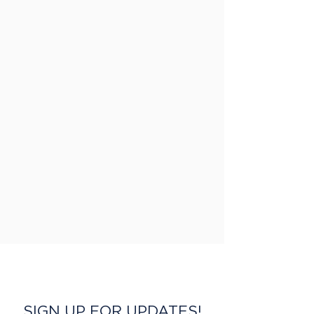
SIGN UP FOR UPDATES!