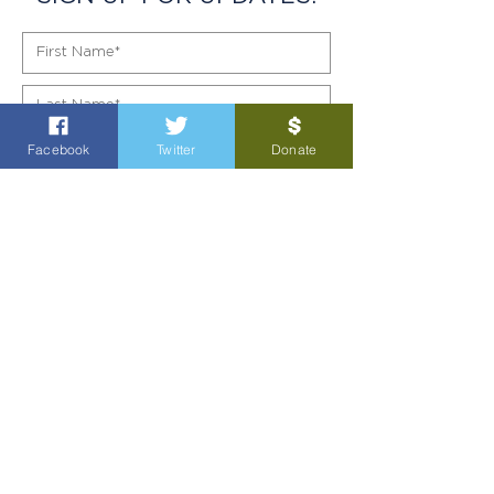
Facebook
Twitter
Donate
SIGN UP!
POL AD PAID FOR BY GARY GATES FOR TEXAS