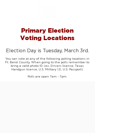
Primary Election
Voting Locations
Election Day is Tuesday, March 3rd.
You can vote at any of the following polling locations in
Ft. Bend County. When going to the polls remember to
bring a valid photo ID (ex. Drivers license, Texas
Handgun license, U.S. Military I.D, U.S. Passport)
Polls are open 7am - 7pm.